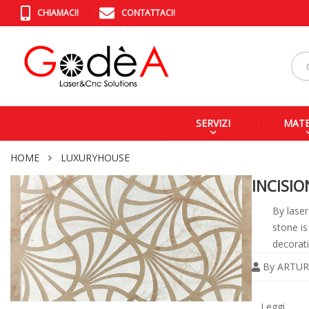
CHIAMACI!
CONTATTACI!
SERVIZI
MATE
HOME
LUXURYHOUSE
INCISI
By laser
stone is
decorati
By
ARTUR
Legg
tutto
Leggi