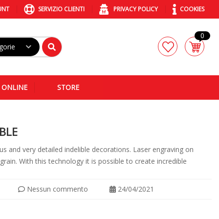
UNT
SERVIZIO CLIENTI
PRIVACY POLICY
COOKIES
0
gorie
 ONLINE
STORE
BLE
us and very detailed indelible decorations. Laser engraving on
ain. With this technology it is possible to create incredible
Nessun commento
24/04/2021