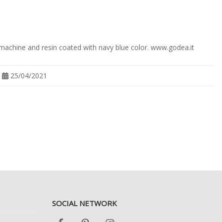
 machine and resin coated with navy blue color. www.godea.it
25/04/2021
SOCIAL NETWORK