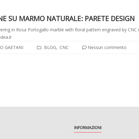
ONE SU MARMO NATURALE: PARETE DESIGN
ering in Rosa Portogallo marble with floral pattern engraved by CNC
dea.it
O GAETANI
BLOG
CNC
Nessun commento
i
INFORMAZIONI