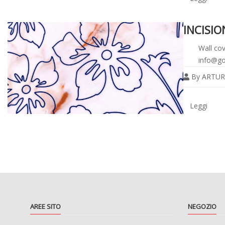
INCISI
Wall cov
info@go
By
ARTUR
Legg
tutto
Leggi
AREE SITO
NEGOZIO