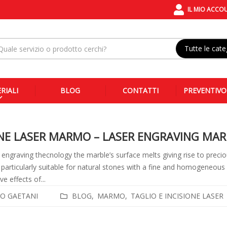
IL MIO ACCO
Tutte le cate
RIALI
BLOG
CONTATTI
PREVENTIVO
ONE LASER MARMO – LASER ENGRAVING MAR
 engraving thecnology the marble’s surface melts giving rise to precio
 particularly suitable for natural stones with a fine and homogeneous gr
ve effects of...
O GAETANI
BLOG
MARMO
TAGLIO E INCISIONE LASER
i