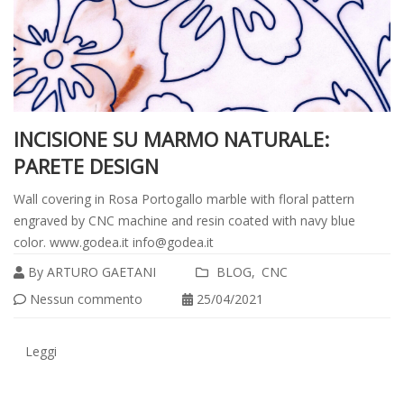
INCISIONE SU MARMO NATURALE:
PARETE DESIGN
Wall covering in Rosa Portogallo marble with floral pattern
engraved by CNC machine and resin coated with navy blue
color. www.godea.it info@godea.it
By
ARTURO GAETANI
BLOG
CNC
Leggi
Nessun commento
25/04/2021
tutto
Leggi