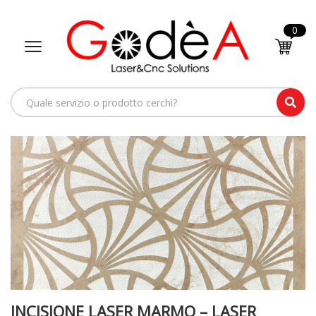
0
INCISIONE LASER MARMO – LASER