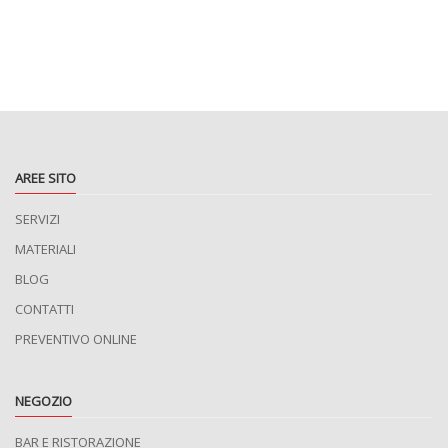
AREE SITO
SERVIZI
MATERIALI
BLOG
CONTATTI
PREVENTIVO ONLINE
NEGOZIO
BAR E RISTORAZIONE