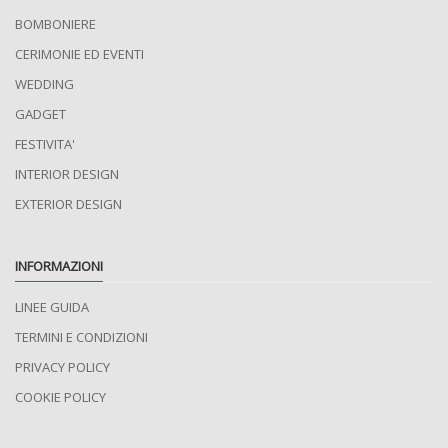
BOMBONIERE
CERIMONIE ED EVENTI
WEDDING
GADGET
FESTIVITA'
INTERIOR DESIGN
EXTERIOR DESIGN
INFORMAZIONI
LINEE GUIDA
TERMINI E CONDIZIONI
PRIVACY POLICY
COOKIE POLICY