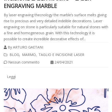
ENGRAVING MARBLE
By laser engraving thecnology the marble’s surface melts giving
rise to precious and very detailed indelible decorations. Laser
engraving on stone is particularly suitable for natural stones with
a fine and homogeneous grain. With this technology it is
possible to create incredible decorative effects of...
By
ARTURO GAETANI
Leggi
BLOG
MARMO
TAGLIO E INCISIONE LASER
tutto
Nessun commento
24/04/2021
Leggi